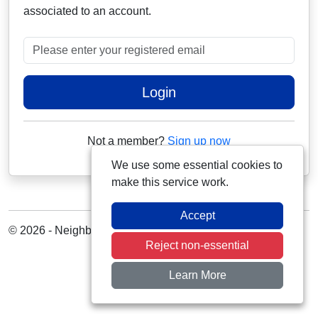
associated to an account.
Please enter your registered email
Login
Not a member?
Sign up now
We use some essential cookies to
make this service work.
Accept
© 2026 - Neighbourhood Alert
Reject non-essential
Learn More