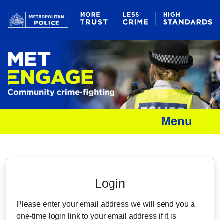
Menu
Neighbourhood Alert
Login
Please enter your email address we will send you a
one-time login link to your email address if it is