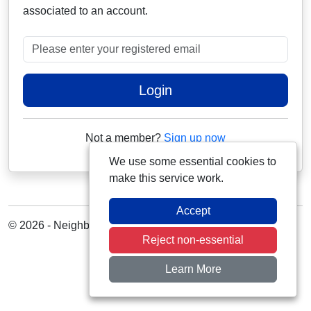
associated to an account.
Please enter your registered email
Login
Not a member?
Sign up now
We use some essential cookies to
make this service work.
Accept
© 2026 - Neighbourhood Alert
Reject non-essential
Learn More