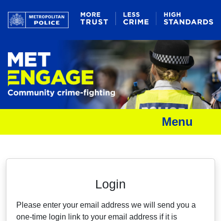
Menu
Neighbourhood Alert
Login
Please enter your email address we will send you a
one-time login link to your email address if it is